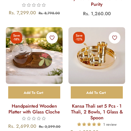
Purity
Regular
Sale
Rs. 7,299.00
Regular
Rs. 1,260.00
Rs. 8,798.00
price
price
price
Save
Save
-18%
-12%
Add To Cart
Add To Cart
Handpainted Wooden
Kansa Thali set 5 Pcs - 1
Platter with Glass Cloche
Thali, 2 Bowls, 1 Glass &
Spoon
1 review
Regular
Sale
Rs. 2,699.00
Rs. 3,299.00