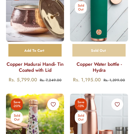
Sold
Out
Add To Cart
Sold Out
Copper Madurai Handi- Tin
Copper Water bottle -
Coated with Lid
Hydra
Regular
Sale
Regular
Sale
Rs. 5,799.00
Rs. 1,195.00
Rs. 7,249.00
Rs. 1,399.00
price
price
price
pric
Save
Save
-20%
-13%
Sold
Sold
Out
Out