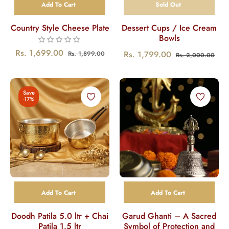
Add To Cart
Sold Out
Country Style Cheese Plate
Dessert Cups / Ice Cream
Bowls
Regular
Sale
Rs. 1,699.00
Regular
Sal
Rs. 1,799.00
Rs. 1,899.00
Rs. 2,000.00
price
price
price
pric
Save
-17%
Add To Cart
Add To Cart
Doodh Patila 5.0 ltr + Chai
Garud Ghanti – A Sacred
Patila 1.5 ltr
Symbol of Protection and