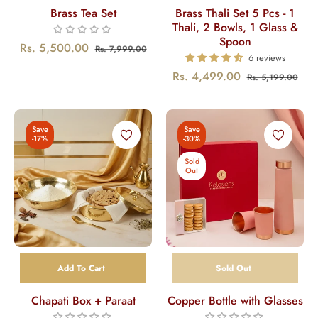
Brass Tea Set
Brass Thali Set 5 Pcs - 1
Thali, 2 Bowls, 1 Glass &
Spoon
Regular
Sale
Rs. 5,500.00
Rs. 7,999.00
6 reviews
price
price
Regular
Sal
Rs. 4,499.00
Rs. 5,199.00
price
pric
Save
Save
-17%
-30%
Sold
Out
Add To Cart
Sold Out
Chapati Box + Paraat
Copper Bottle with Glasses