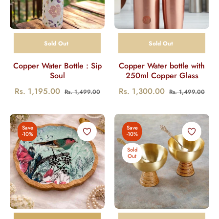
Sold Out
Sold Out
Copper Water Bottle : Sip
Copper Water bottle with
Soul
250ml Copper Glass
Regular
Sale
Regular
Sale
Rs. 1,195.00
Rs. 1,300.00
Rs. 1,499.00
Rs. 1,499.00
price
price
price
pric
Save
Save
-10%
-10%
Sold
Out