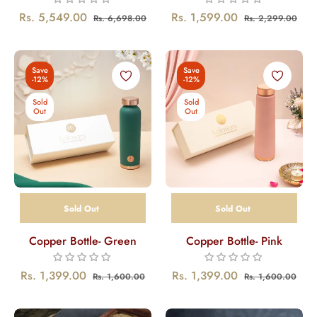
Regular
Sale
Regular
Sal
Rs. 5,549.00
Rs. 1,599.00
Rs. 6,698.00
Rs. 2,299.00
price
price
price
pric
Save
Save
-12%
-12%
Sold
Sold
Out
Out
Sold Out
Sold Out
Copper Bottle- Green
Copper Bottle- Pink
Regular
Sale
Regular
Sale
Rs. 1,399.00
Rs. 1,399.00
Rs. 1,600.00
Rs. 1,600.00
price
price
price
pric