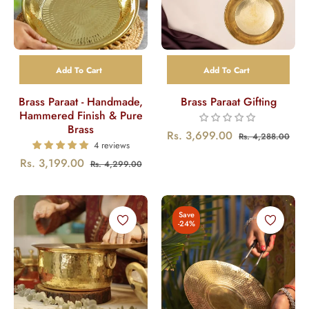
Add To Cart
Add To Cart
Brass Paraat - Handmade,
Brass Paraat Gifting
Hammered Finish & Pure
Brass
Regular
Sal
Rs. 3,699.00
Rs. 4,288.00
4 reviews
price
pric
Regular
Sale
Rs. 3,199.00
Rs. 4,299.00
price
price
Save
-24%