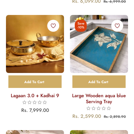
Regular
Sal
Rs. 6,099.00
Rs. 6,999.00
price
price
price
pri
Save
-10%
Add To Cart
Add To Cart
Lagaan 3.0 + Kadhai 9
Large Wooden aqua blue
Serving Tray
Regular
Rs. 7,999.00
Regular
Sal
Rs. 2,599.00
Rs. 2,898.90
price
price
pri