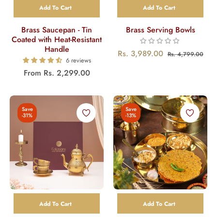
Add To Cart
Add To Cart
Brass Saucepan - Tin
Brass Serving Bowls
Coated with Heat-Resistant
Handle
Regular
Sal
Rs. 3,989.00
Rs. 4,799.00
6 reviews
price
pric
From
Rs. 2,299.00
Save
Save
-31%
-13%
Add To Cart
Add To Cart