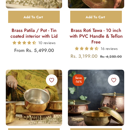
Add To Cart
Add To Cart
Brass Patila / Pot - Tin
Brass Roti Tawa - 10 inch
coated interior with Lid
with PVC Handle & Teflon
Free
10 reviews
16 reviews
From
Rs. 5,499.00
Regular
Sal
Rs. 3,199.00
Rs. 4,250.00
price
pric
Save
-16%