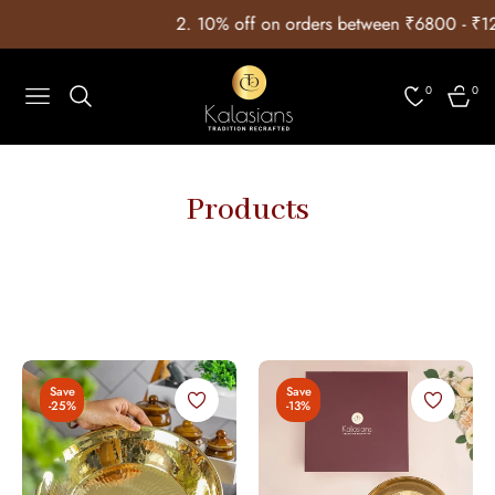
2. ⁠10% off on orders between ₹6800 - ₹12999 wit
0
0
Navigation
Cart
Products
Save
Save
-25%
-13%