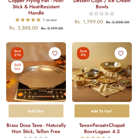
Copper Frying Pan - Non-
Dessert Cups / Ice Cream
Stick & Heat-Resistant
Bowls
Handle
1 review
Regular
Sal
Rs. 1,799.00
Rs. 2,000.00
Regular
Sale
Rs. 2,888.00
Rs. 3,199.00
price
pric
price
price
Save
Save
-21%
-9%
Sold
Out
Sold Out
Add To Cart
Brass Dosa Tawa - Naturally
Tawa+Paraat+Chapati
Non Stick, Teflon Free
Box+Lagaan 4.5