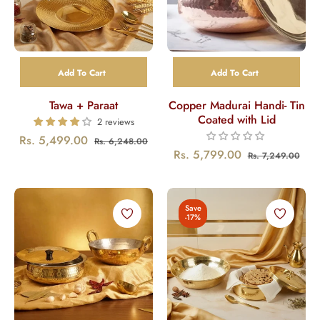
Add To Cart
Add To Cart
Tawa + Paraat
Copper Madurai Handi- Tin
Coated with Lid
2 reviews
Regular
Sale
Rs. 5,499.00
Rs. 6,248.00
Regular
Sal
Rs. 5,799.00
Rs. 7,249.00
price
price
price
pric
Save
-17%