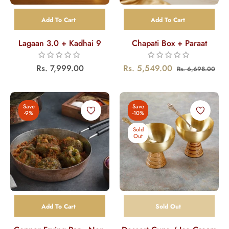
Add To Cart
Add To Cart
Lagaan 3.0 + Kadhai 9
Chapati Box + Paraat
Regular
Regular
Sal
Rs. 7,999.00
Rs. 5,549.00
Rs. 6,698.00
price
price
pri
Save
Save
-9%
-10%
Sold
Out
Add To Cart
Sold Out