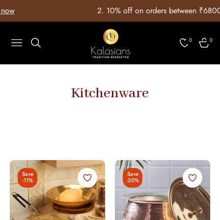
ow
2. ⁠10% off on orders between ₹6800 
0
0
Navigation
Cart
Kitchenware
Save
Save
-11%
-20%