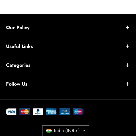
Our Policy
Useful Links
Categories
Follow Us
India (INR ₹)