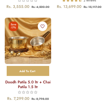
2 reviews
Regular
Sale
Regular
Sal
Rs. 3,555.00
Rs. 13,699.00
Rs. 4,500.00
Rs. 15,117.00
price
price
price
pri
Save
-17%
Add To Cart
Doodh Patila 5.0 ltr + Chai
Patila 1.5 ltr
Regular
Sale
Rs. 7,299.00
Rs. 8,798.00
price
price