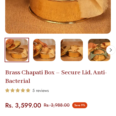
Brass Chapati Box – Secure Lid, Anti-
Bacterial
5 reviews
Rs. 3,599.00
Rs. 3,988.00
Save
9%
Regular
price