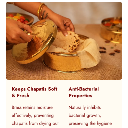
Keeps Chapatis Soft
Anti-Bacterial
& Fresh
Properties
Brass retains moisture
Naturally inhibits
effectively, preventing
bacterial growth,
chapatis from drying out
preserving the hygiene