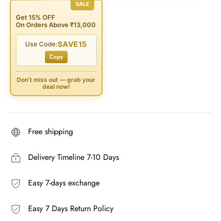
SALE
Get 15% OFF
On Orders Above ₹13,000
SAVE15
Use Code:
Copy
Don’t miss out — grab your
deal now!
Free shipping
Delivery Timeline 7-10 Days
Easy 7-days exchange
Easy 7 Days Return Policy