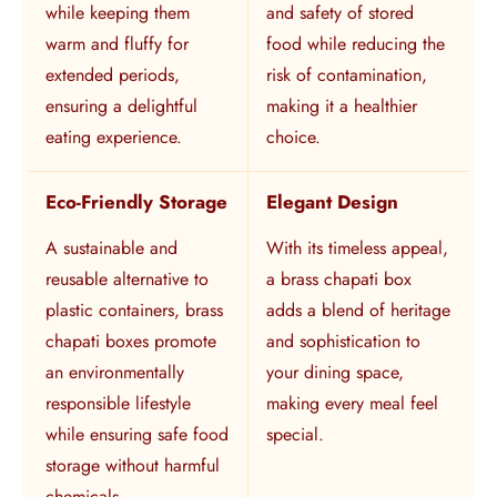
while keeping them
and safety of stored
warm and fluffy for
food while reducing the
extended periods,
risk of contamination,
ensuring a delightful
making it a healthier
eating experience.
choice.
Eco-Friendly Storage
Elegant Design
A sustainable and
With its timeless appeal,
reusable alternative to
a brass chapati box
plastic containers, brass
adds a blend of heritage
chapati boxes promote
and sophistication to
an environmentally
your dining space,
responsible lifestyle
making every meal feel
while ensuring safe food
special.
storage without harmful
chemicals.