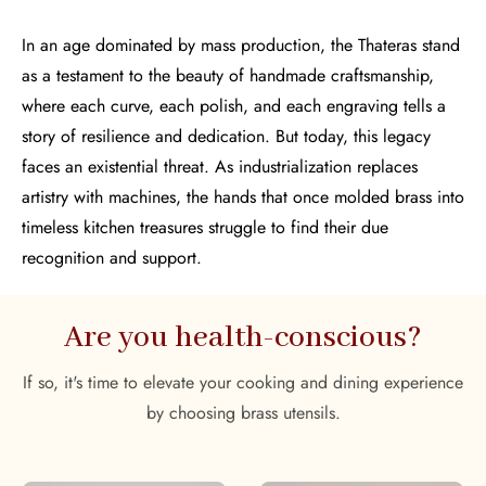
In an age dominated by mass production, the Thateras stand
as a testament to the beauty of handmade craftsmanship,
where each curve, each polish, and each engraving tells a
story of resilience and dedication. But today, this legacy
faces an existential threat. As industrialization replaces
artistry with machines, the hands that once molded brass into
timeless kitchen treasures struggle to find their due
recognition and support.
Are you health-conscious?
If so, it's time to elevate your cooking and dining experience
by choosing brass utensils.