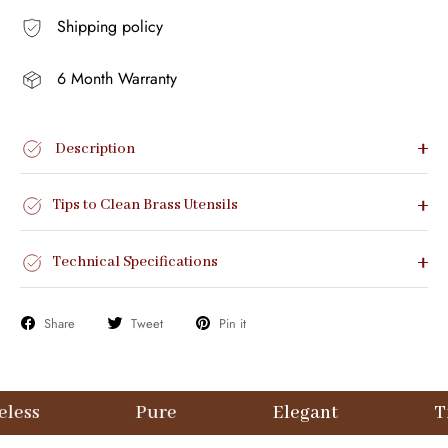
Shipping policy
6 Month Warranty
Description
Tips to Clean Brass Utensils
Technical Specifications
Share
Tweet
Pin it
Pure
Elegant
Timeless