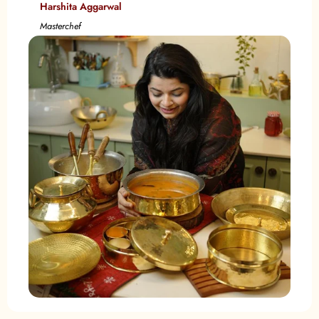
Harshita Aggarwal
Masterchef