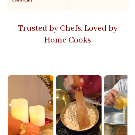
Trusted by Chefs, Loved by
Home Cooks