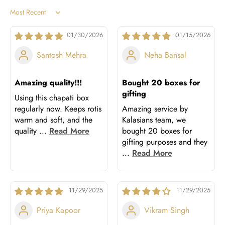
Sort by
01/30/2026
01/15/2026
Santosh Mehra
Neha Bansal
Amazing quality!!!
Bought 20 boxes for
gifting
Using this chapati box
regularly now. Keeps rotis
Amazing service by
warm and soft, and the
Kalasians team, we
quality
...
Read More
bought 20 boxes for
gifting purposes and they
...
Read More
11/29/2025
11/29/2025
Priya Kapoor
Vikram Singh