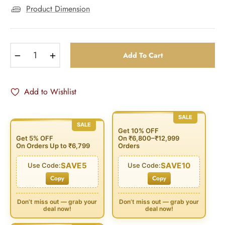
Product Dimension
−
+
Add To Cart
Add to Wishlist
SALE
SALE
Get 10% OFF
Get 5% OFF
On ₹6,800–₹12,999
On Orders Up to ₹6,799
Orders
SAVE5
SAVE10
Use Code:
Use Code:
Copy
Copy
Don’t miss out — grab your
Don’t miss out — grab your
deal now!
deal now!