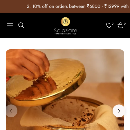
 ⁠10% off on orders between ₹6800 - ₹12999 with Coupon Code:
0
0
Navigation
Cart