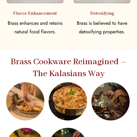
Flavor Enhancement
Detoxifying
Brass enhances and retains
Brass is believed to have
natural food flavors.
detoxifying properties.
Brass Cookware Reimagined –
The Kalasians Way