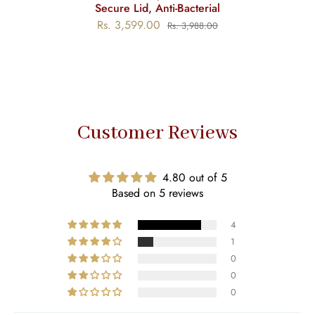
Secure Lid, Anti-Bacterial
Rs. 3,599.00
Rs. 3,988.00
Customer Reviews
4.80 out of 5
Based on 5 reviews
4
1
0
0
0