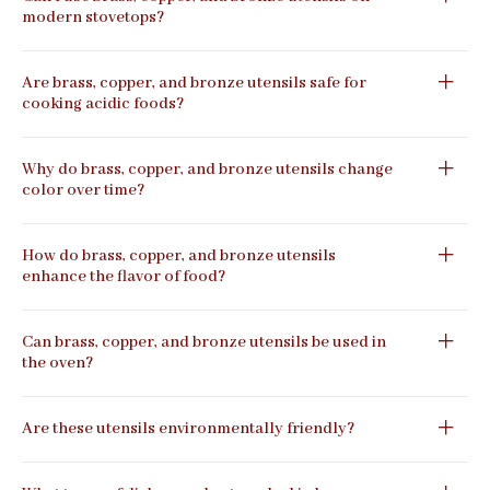
modern stovetops?
Are brass, copper, and bronze utensils safe for
cooking acidic foods?
Why do brass, copper, and bronze utensils change
color over time?
How do brass, copper, and bronze utensils
enhance the flavor of food?
Can brass, copper, and bronze utensils be used in
the oven?
Are these utensils environmentally friendly?