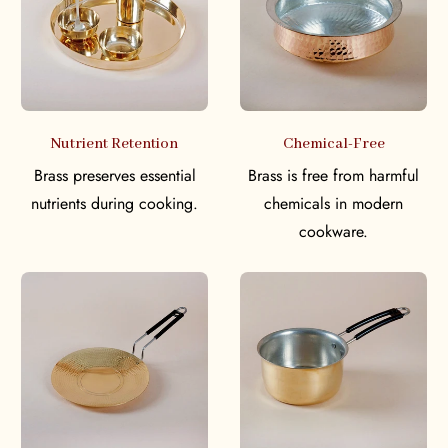
Nutrient Retention
Chemical-Free
Brass preserves essential
Brass is free from harmful
nutrients during cooking.
chemicals in modern
cookware.