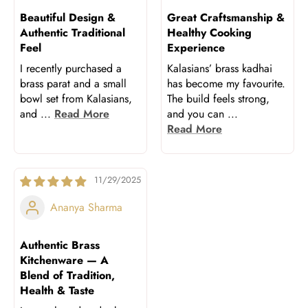
Beautiful Design &
Great Craftsmanship &
Authentic Traditional
Healthy Cooking
Feel
Experience
I recently purchased a
Kalasians’ brass kadhai
brass parat and a small
has become my favourite.
bowl set from Kalasians,
The build feels strong,
and
...
Read More
and you can
...
Read More
11/29/2025
Ananya Sharma
Authentic Brass
Kitchenware — A
Blend of Tradition,
Health & Taste