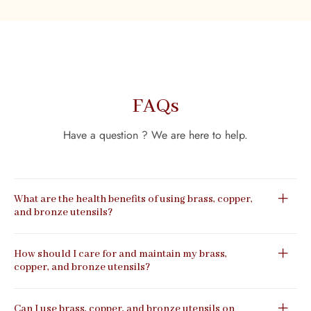
FAQs
Have a question ? We are here to help.
What are the health benefits of using brass, copper,
and bronze utensils?
How should I care for and maintain my brass,
copper, and bronze utensils?
Can I use brass, copper, and bronze utensils on