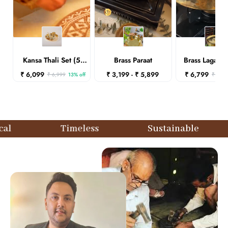
Kansa Thali Set (5
Brass Paraat
Brass Lagaan
pcs)-Plain
Lid)
₹ 6,099
₹ 3,199 - ₹ 5,899
₹ 6,799
₹ 6,999
13% off
₹ 7,29
Timeless
Sustainable
Ethi