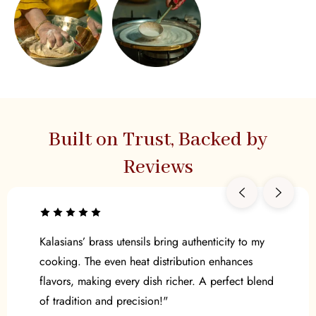
Built on Trust, Backed by
Reviews
Kalasians’ brass utensils bring authenticity to my
cooking. The even heat distribution enhances
flavors, making every dish richer. A perfect blend
of tradition and precision!"