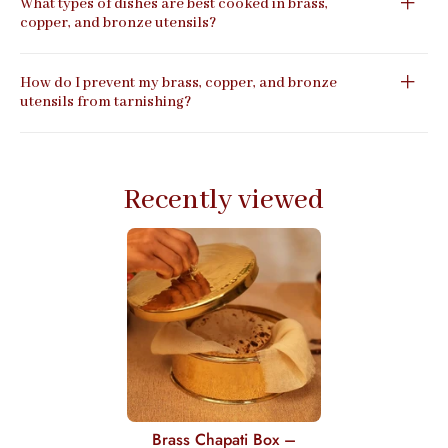
What types of dishes are best cooked in brass,
copper, and bronze utensils?
How do I prevent my brass, copper, and bronze
utensils from tarnishing?
Recently viewed
Brass Chapati Box –