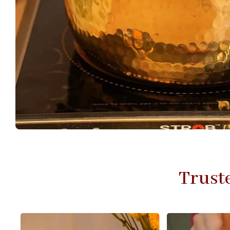
Trust