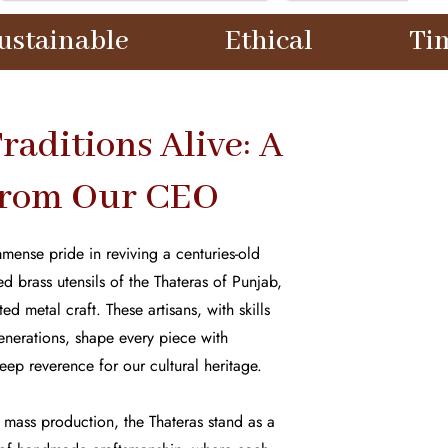
Ethical
Timeless
raditions Alive: A
from Our CEO
mense pride in reviving a centuries-old
d brass utensils of the Thateras of Punjab,
d metal craft. These artisans, with skills
nerations, shape every piece with
eep reverence for our cultural heritage.
mass production, the Thateras stand as a