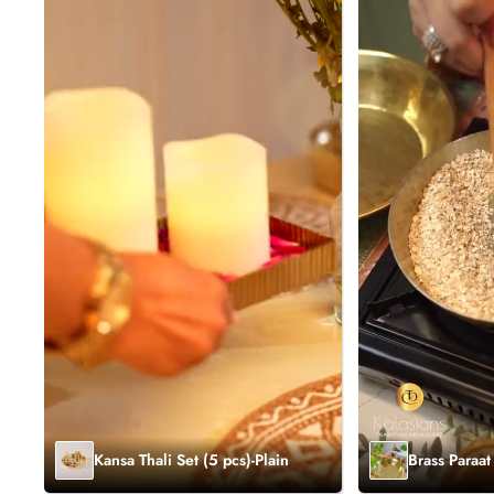
Kansa Thali Set (5 pcs)-Plain
Brass Paraat