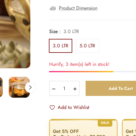
Product Dimension
Size :
3.0 LTR
3.0 LTR
5.0 LTR
Hurrify, 3 item(s) left in stock!
−
+
Add To Cart
Add to Wishlist
SALE
Get 5% OFF
Get