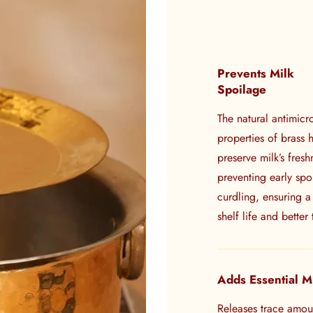
Prevents Milk
Spoilage
The natural antimicr
properties of brass 
preserve milk’s fresh
preventing early sp
curdling, ensuring a
shelf life and better 
Adds Essential M
Releases trace amou