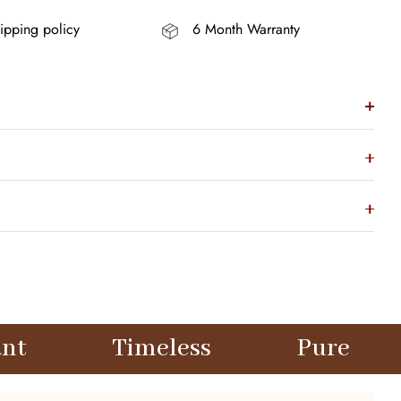
ipping policy
6 Month Warranty
imeless
Pure
Elegant