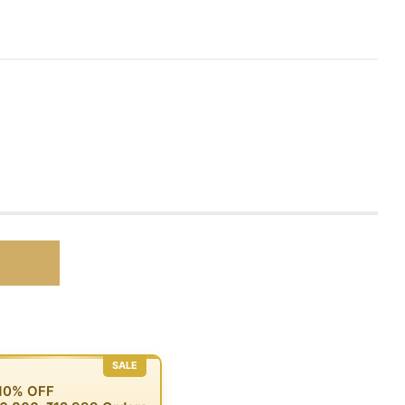
SALE
 10% OFF