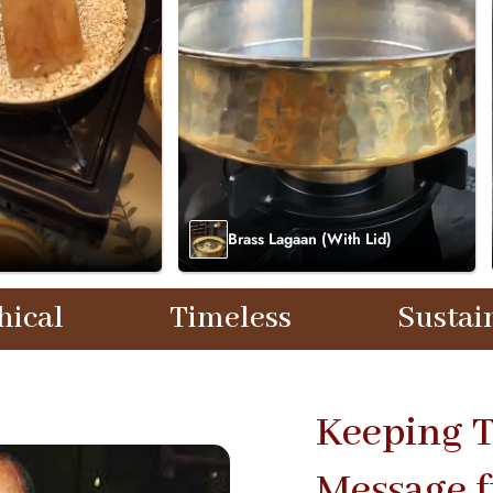
Brass Lagaan (With Lid)
imeless
Sustainable
Keeping T
Message 