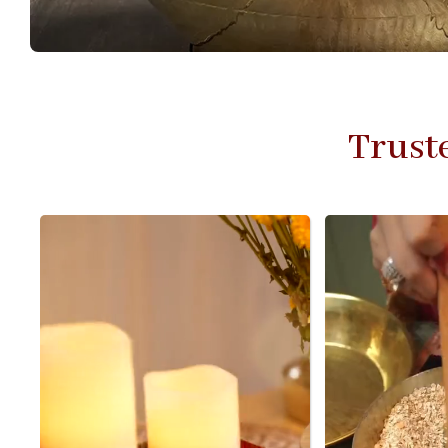
Trust