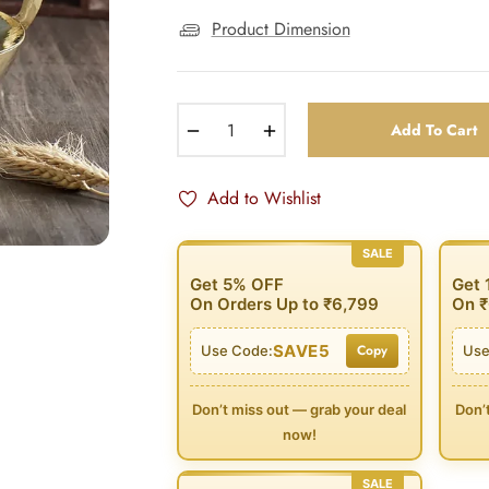
Product Dimension
−
+
Add To Cart
Add to Wishlist
SALE
Get 5% OFF
Get
On Orders Up to ₹6,799
On ₹
SAVE5
Copy
Use Code:
Use
Don’t miss out — grab your deal
Don’
now!
SALE