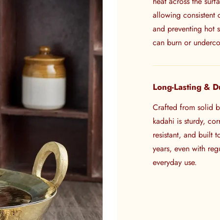
heat across the surf
allowing consistent
and preventing hot s
can burn or underc
Long-Lasting & D
Crafted from solid br
kadahi is sturdy, cor
resistant, and built t
years, even with regu
everyday use.