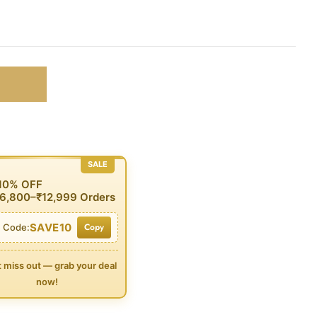
SALE
 10% OFF
6,800–₹12,999 Orders
SAVE10
Copy
 Code:
t miss out — grab your deal
now!