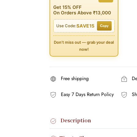
Get 15% OFF
On Orders Above ₹13,000
SAVE15
Copy
Use Code:
Don’t miss out — grab your deal
now!
Free shipping
Del
Easy 7 Days Return Policy
Sh
Description