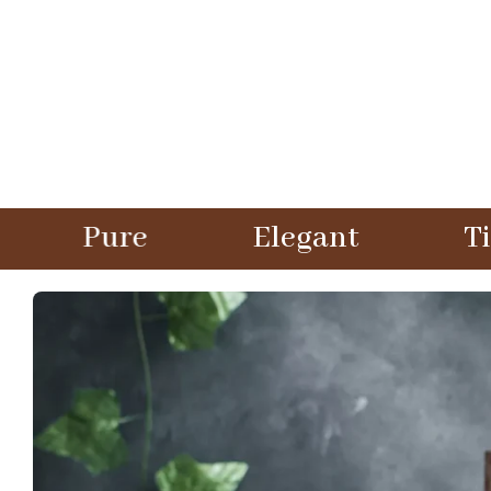
Elegant
Timeless