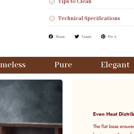
Tips to Clean
Technical Specifications
Share
Tweet
Pin it
Pure
Elegant
Time
Even Heat Distri
The flat base ensure