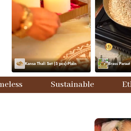
Kansa Thali Set (5 pcs)-Plain
Brass Paraat
Sustainable
Ethical
T