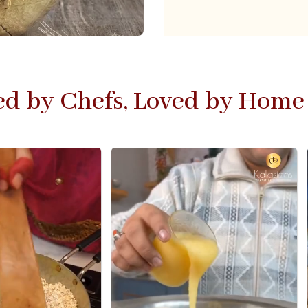
ed by Chefs, Loved by Home