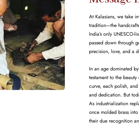
At Kalasians, we take im
tradition—the handcrafte
India’s only UNESCO-liste
passed down through ge
precision, love, and a d
In an age dominated by 
testament to the beaut
curve, each polish, and 
and dedication. But toda
As industrialization repl
once molded brass into t
their due recognition a