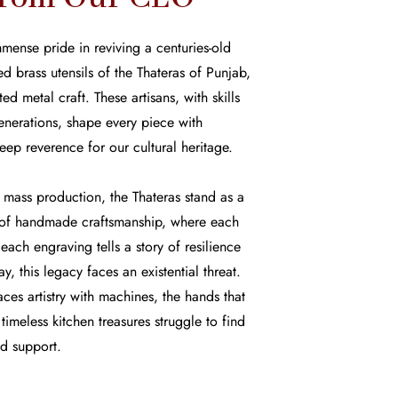
mense pride in reviving a centuries-old
d brass utensils of the Thateras of Punjab,
d metal craft. These artisans, with skills
nerations, shape every piece with
eep reverence for our cultural heritage.
mass production, the Thateras stand as a
y of handmade craftsmanship, where each
each engraving tells a story of resilience
y, this legacy faces an existential threat.
aces artistry with machines, the hands that
imeless kitchen treasures struggle to find
nd support.