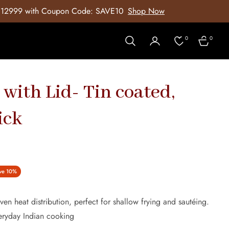
SAVE10
Shop Now
5% off on all orders
0
0
Cart
 with Lid- Tin coated,
ick
ve
10%
ven heat distribution, perfect for shallow frying and sautéing.
veryday Indian cooking