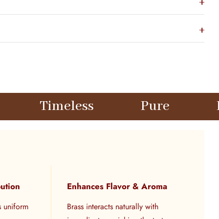
less
Pure
Elegant
bution
Enhances Flavor & Aroma
s uniform
Brass interacts naturally with