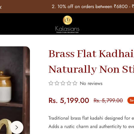
⁠10% off on orders between ₹6800 - ₹12999 with Coupon Code: 
Brass Flat Kadhai
Naturally Non St
No reviews
Rs. 5,199.00
Rs. 5,799.00
Sa
Regular
price
Traditional brass flat kadahi designed for e
Adds a rustic charm and authenticity to e