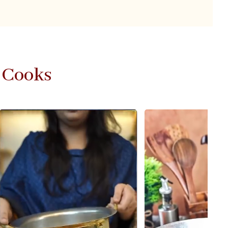
 Cooks