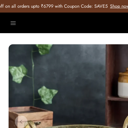
9 with Coupon Code: SAVE5
Shop now
2. 