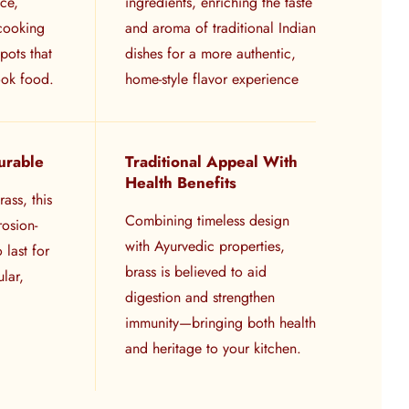
ace,
ingredients, enriching the taste
 cooking
and aroma of traditional Indian
pots that
dishes for a more authentic,
ook food.
home-style flavor experience
urable
Traditional Appeal With
Health Benefits
ass, this
Combining timeless design
rosion-
with Ayurvedic properties,
o last for
brass is believed to aid
lar,
digestion and strengthen
immunity—bringing both health
and heritage to your kitchen.