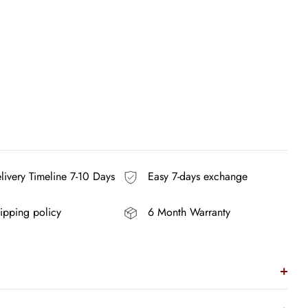
ivery Timeline 7-10 Days
Easy 7-days exchange
ipping policy
6 Month Warranty